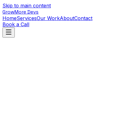
Skip to main content
GrowMore Devs
Home
Services
Our Work
About
Contact
Book a Call
Back to Work
Puzzle Quest: Dungeon
PixelForge Games
•
Games
•
Q1 2024
View live project
Unity
C#
Photon
The Challenge
PixelForge wanted to launch their first mobile game—a
puzzle RPG hybrid targeting casual and mid-core
players.