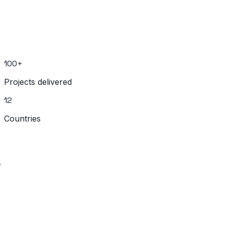
Let's discuss your project. We deliver real products on
fixed timelines.
Start Your Project
100+
Projects delivered
12
Countries