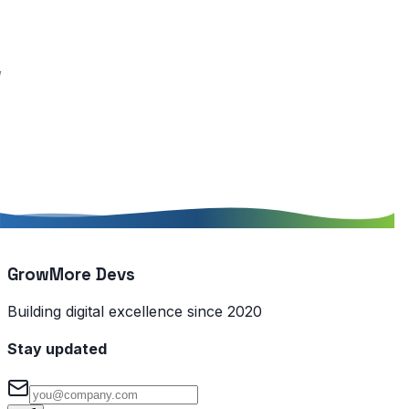
GrowMore Devs
Building digital excellence since 2020
Stay updated