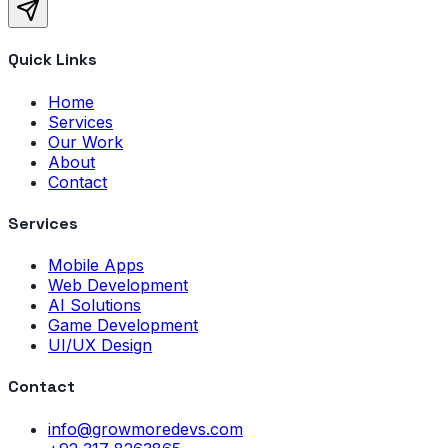
Quick Links
Home
Services
Our Work
About
Contact
Services
Mobile Apps
Web Development
AI Solutions
Game Development
UI/UX Design
Contact
info@growmoredevs.com