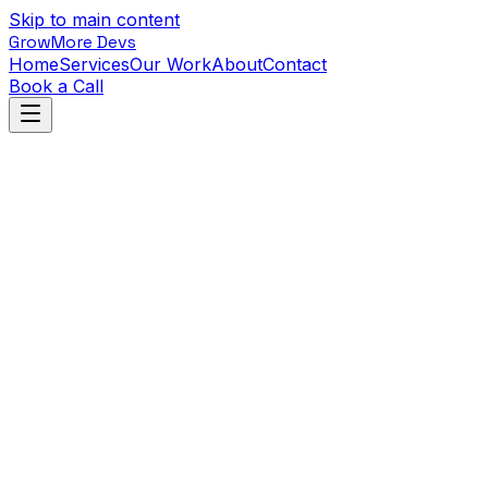
Skip to main content
GrowMore Devs
Home
Services
Our Work
About
Contact
Book a Call