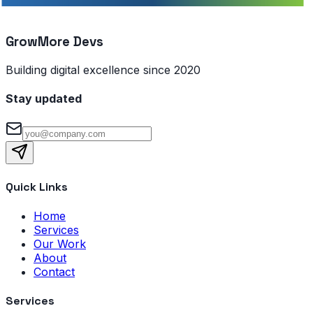
GrowMore Devs
Building digital excellence since 2020
Stay updated
Quick Links
Home
Services
Our Work
About
Contact
Services