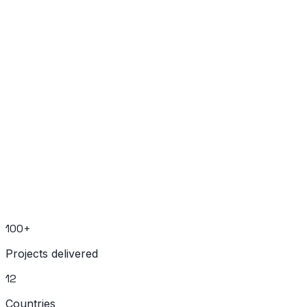
Ready to Build Your Next Project?
Book a free 30-minute strategy call
No sales pitch. Just honest technical advice.
Schedule a Call
Send Message
100+
Projects delivered
12
Countries