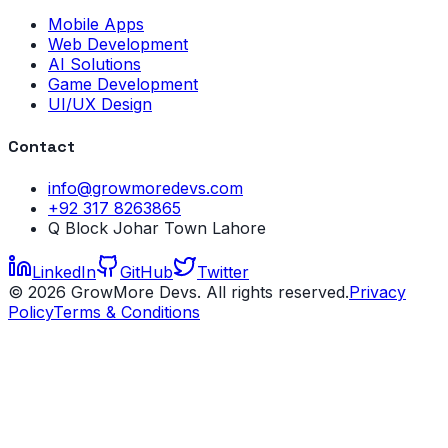
Mobile Apps
Web Development
AI Solutions
Game Development
UI/UX Design
Contact
info@growmoredevs.com
+92 317 8263865
Q Block Johar Town Lahore
LinkedIn
GitHub
Twitter
©
2026
GrowMore Devs. All rights reserved.
Privacy
Policy
Terms & Conditions